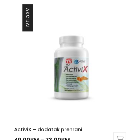
AKCIJA!
ActiviX – dodatak prehrani
49,00
KM
–
73,00
KM