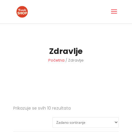
Zdravlje
Početna
/ Zdravlje
Prikazuje se svih 10 rezultata