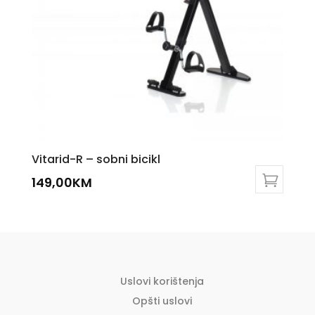
chosen
on
the
product
page
Vitarid-R – sobni bicikl
149,00
KM
Uslovi korištenja
Opšti uslovi