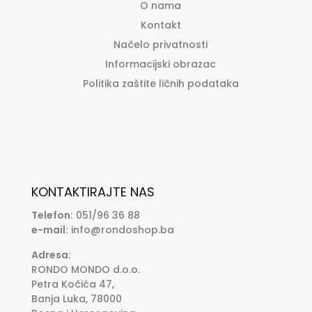
O nama
Kontakt
Načelo privatnosti
Informacijski obrazac
Politika zaštite ličnih podataka
KONTAKTIRAJTE NAS
Telefon:
051/96 36 88
e-mail:
info@rondoshop.ba
Adresa:
RONDO MONDO d.o.o.
Petra Kočića 47,
Banja Luka, 78000