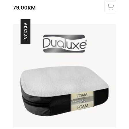
79,00
KM
AKCIJA!